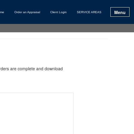
Menu
ome
Order an Appraisal
Client Login
SERVICE AREAS