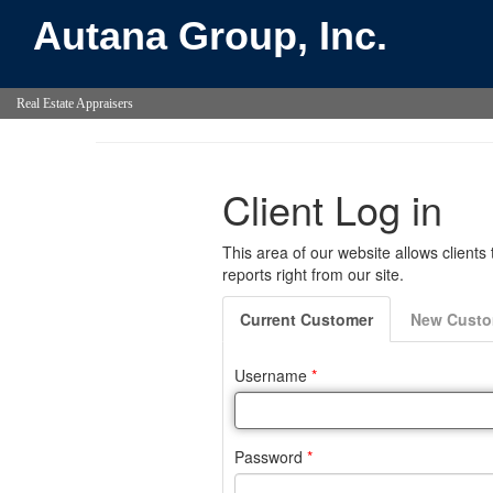
Autana Group, Inc.
Real Estate Appraisers