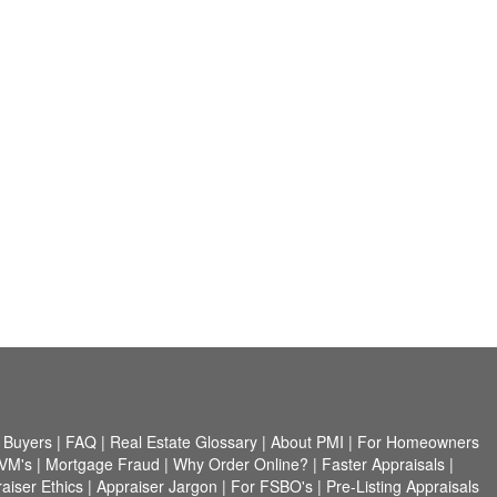
 Buyers
|
FAQ
|
Real Estate Glossary
|
About PMI
|
For Homeowners
VM's
|
Mortgage Fraud
|
Why Order Online?
|
Faster Appraisals
|
aiser Ethics
|
Appraiser Jargon
|
For FSBO's
|
Pre-Listing Appraisals