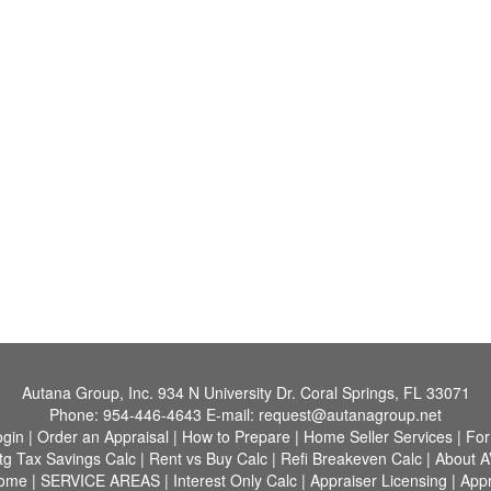
Autana Group, Inc.
934 N University Dr. Coral Springs, FL 33071
Phone:
954-446-4643
E-mail:
request@autanagroup.net
ogin
|
Order an Appraisal
|
How to Prepare
|
Home Seller Services
|
For
tg Tax Savings Calc
|
Rent vs Buy Calc
|
Refi Breakeven Calc
|
About A
Home
|
SERVICE AREAS
|
Interest Only Calc
|
Appraiser Licensing
|
Appr