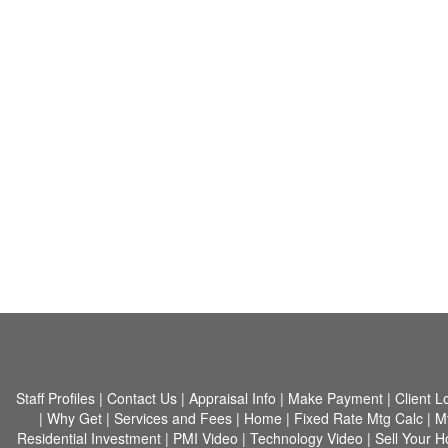
Staff Profiles
|
Contact Us
|
Appraisal Info
|
Make Payment
|
Client L
|
Why Get
|
Services and Fees
|
Home
|
Fixed Rate Mtg Calc
|
M
Residential Investment
|
PMI Video
|
Technology Video
|
Sell Your 